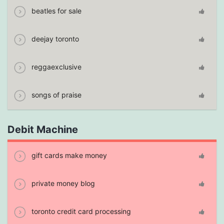
beatles for sale
deejay toronto
reggaexclusive
songs of praise
Debit Machine
gift cards make money
private money blog
toronto credit card processing