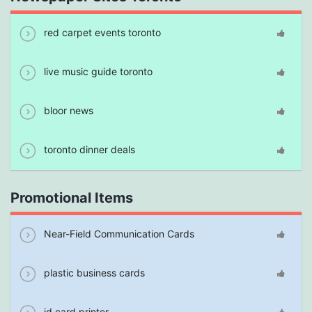
red carpet events toronto
live music guide toronto
bloor news
toronto dinner deals
Promotional Items
Near-Field Communication Cards
plastic business cards
id card printer