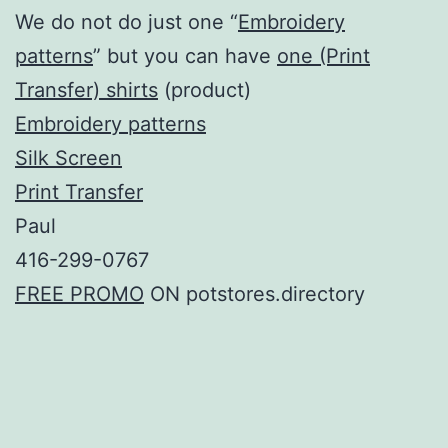
We do not do just one “
Embroidery
patterns
” but you can have
one (Print
Transfer) shirts
(product)
Embroidery patterns
Silk Screen
Print Transfer
Paul
416-299-0767
FREE PROMO
ON potstores.directory