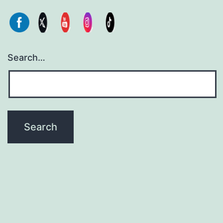
Search…