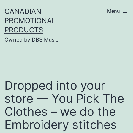
Skip
CANADIAN
Menu
to
PROMOTIONAL
content
PRODUCTS
Owned by DBS Music
Dropped into your
store — You Pick The
Clothes – we do the
Embroidery stitches