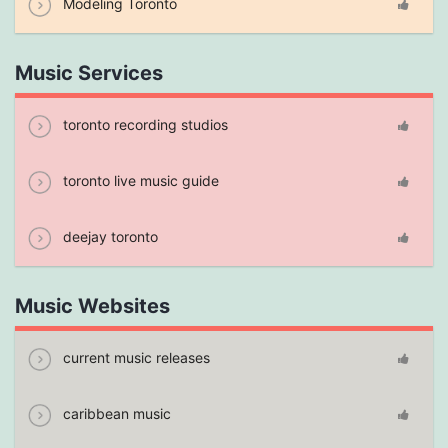
Modeling Toronto
Music Services
toronto recording studios
toronto live music guide
deejay toronto
Music Websites
current music releases
caribbean music