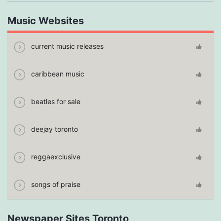
Music Websites
current music releases
caribbean music
beatles for sale
deejay toronto
reggaexclusive
songs of praise
Newspaper Sites Toronto