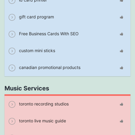
gift card program
Free Business Cards With SEO
custom mini sticks
canadian promotional products
Music Services
toronto recording studios
toronto live music guide