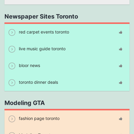
Newspaper Sites Toronto
red carpet events toronto
live music guide toronto
bloor news
toronto dinner deals
Modeling GTA
fashion page toronto