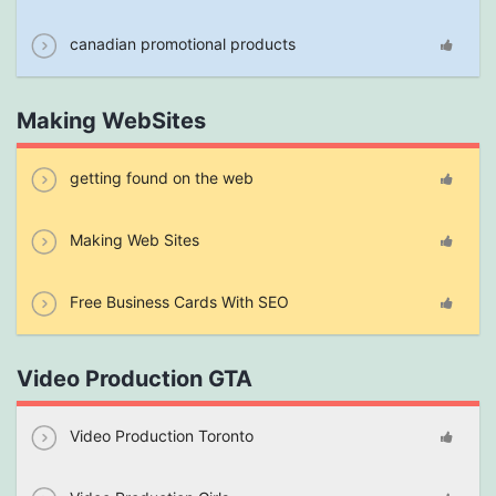
canadian promotional products
Making WebSites
getting found on the web
Making Web Sites
Free Business Cards With SEO
Video Production GTA
Video Production Toronto