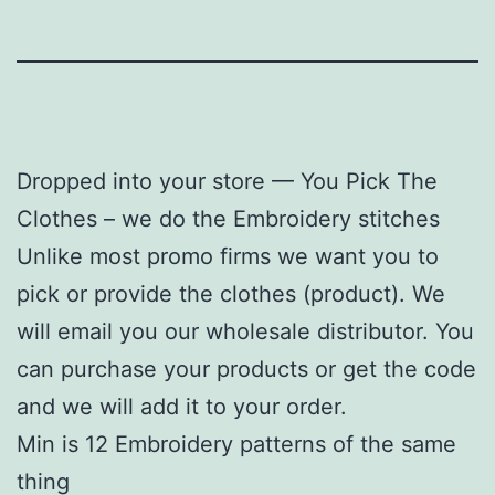
Dropped into your store — You Pick The
Clothes – we do the Embroidery stitches
Unlike most promo firms we want you to
pick or provide the clothes (product). We
will email you our wholesale distributor. You
can purchase your products or get the code
and we will add it to your order.
Min is 12 Embroidery patterns of the same
thing