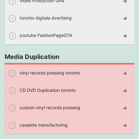
Video Production Girls
toronto digitala dvertising
youtube FashionPageGTA
Media Duplication
vinyl records pressing toronto
CD DVD Duplication toronto
custom vinyl records pressing
cassette manufacturing