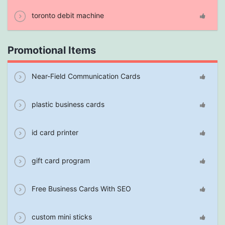
toronto debit machine
Promotional Items
Near-Field Communication Cards
plastic business cards
id card printer
gift card program
Free Business Cards With SEO
custom mini sticks