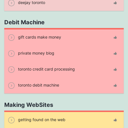
deejay toronto
Debit Machine
gift cards make money
private money blog
toronto credit card processing
toronto debit machine
Making WebSites
getting found on the web