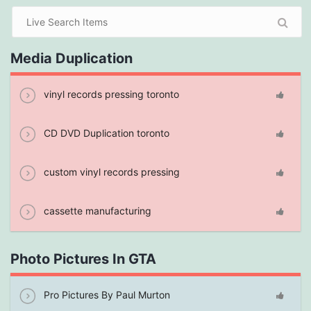
Media Duplication
vinyl records pressing toronto
CD DVD Duplication toronto
custom vinyl records pressing
cassette manufacturing
Photo Pictures In GTA
Pro Pictures By Paul Murton