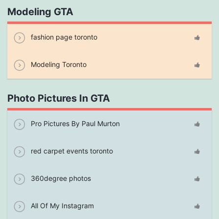
Modeling GTA
fashion page toronto
Modeling Toronto
Photo Pictures In GTA
Pro Pictures By Paul Murton
red carpet events toronto
360degree photos
All Of My Instagram