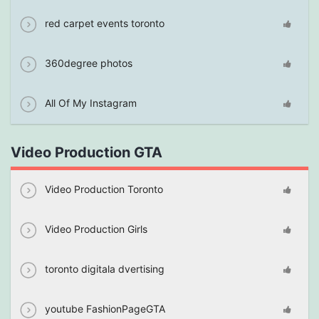
red carpet events toronto
360degree photos
All Of My Instagram
Video Production GTA
Video Production Toronto
Video Production Girls
toronto digitala dvertising
youtube FashionPageGTA